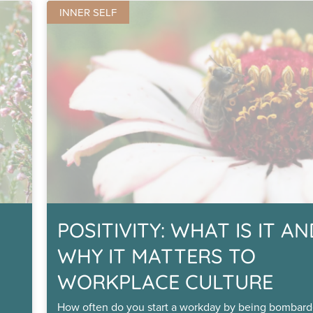
INNER SELF
POSITIVITY: WHAT IS IT A
WHY IT MATTERS TO
WORKPLACE CULTURE
How often do you start a workday by being bombard