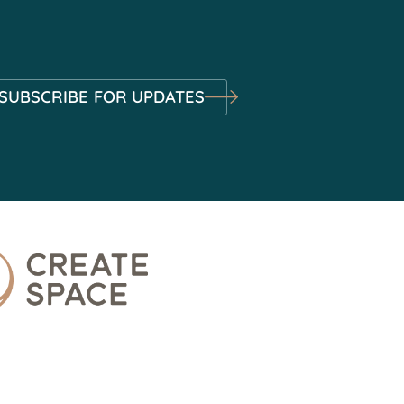
SUBSCRIBE FOR UPDATES