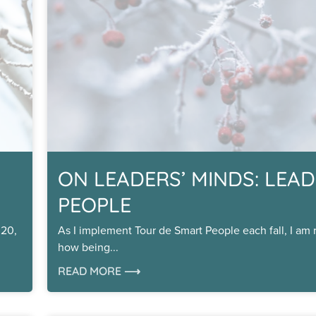
ON LEADERS’ MINDS: LEAD
PEOPLE
020,
As I implement Tour de Smart People each fall, I am
how being
READ MORE ⟶