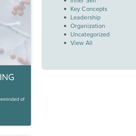
Inner Self
Key Concepts
Leadership
Organization
Uncategorized
View All
ING
 reminded of