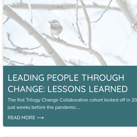
LEADING PEOPLE THROUGH
CHANGE: LESSONS LEARNED
The first Trilogy Change Collaborative cohort kicked off in 2
just weeks before the pandemic
READ MORE ⟶