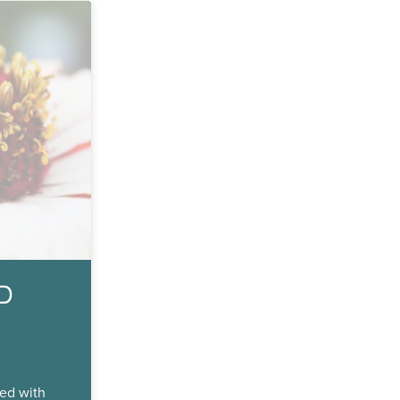
ND
ed with