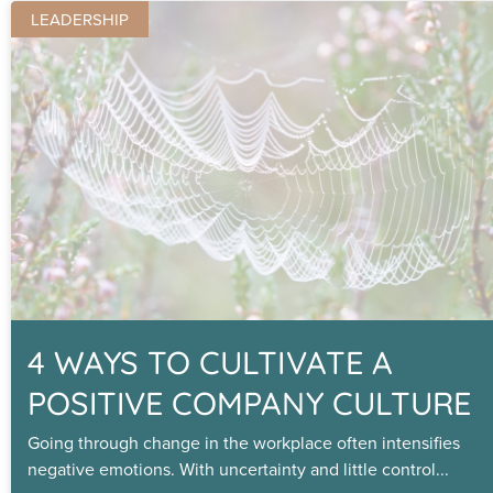
LEADERSHIP
4 WAYS TO CULTIVATE A
POSITIVE COMPANY CULTURE
Going through change in the workplace often intensifies
negative emotions. With uncertainty and little control