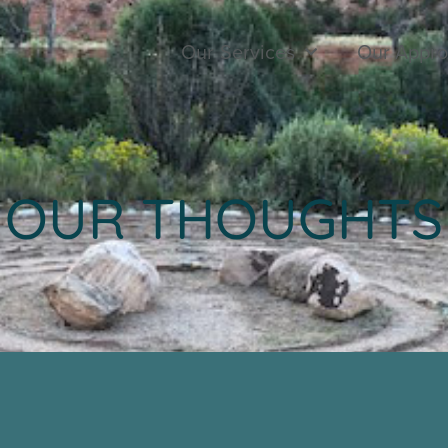
Our Services
Our Appr
OUR THOUGHTS