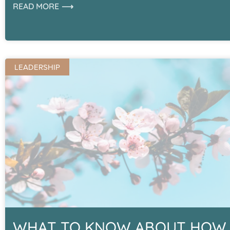
READ MORE ⟶
LEADERSHIP
WHAT TO KNOW ABOUT HOW