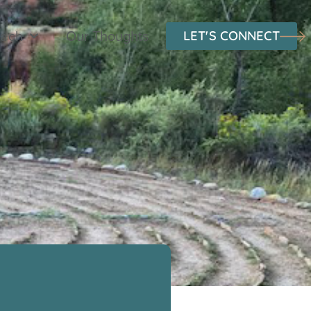
oach
Our Thoughts
LET'S CONNECT