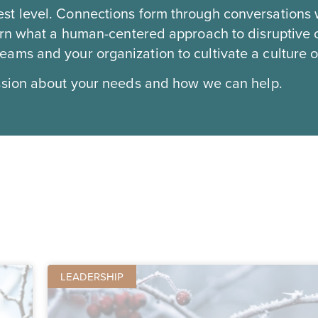
st level. Connections form through conversations 
earn what a human-centered approach to disruptive
ms and your organization to cultivate a culture of
ssion about your needs and how we can help.
LEADERSHIP