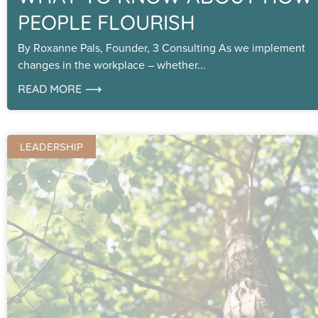
PEOPLE FLOURISH
By Roxanne Pals, Founder, 3 Consulting As we implement
changes in the workplace – whether
READ MORE ⟶
LEADERSHIP