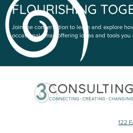
FLOURISHING TOG
Join the conversation to learn and explore how
occasional email offering ideas and tools you 
122 E