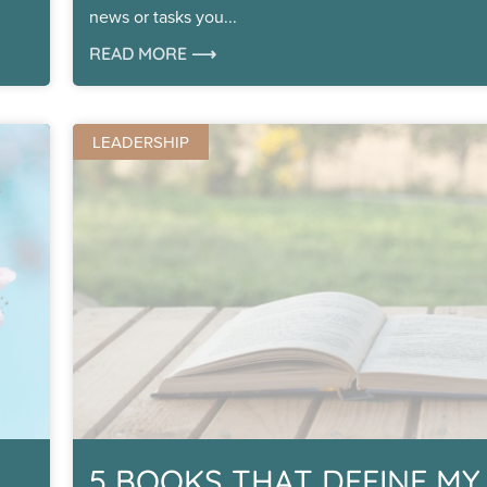
news or tasks you
READ MORE ⟶
LEADERSHIP
5 BOOKS THAT DEFINE MY