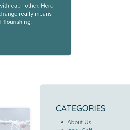
with each other. Here
 change really means
 flourishing.
CATEGORIES
About Us