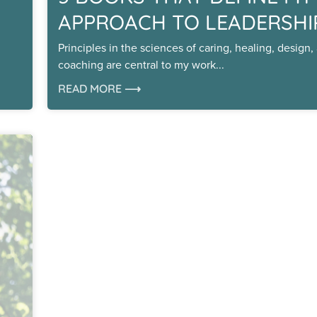
APPROACH TO LEADERSHI
Principles in the sciences of caring, healing, design,
coaching are central to my work
READ MORE ⟶