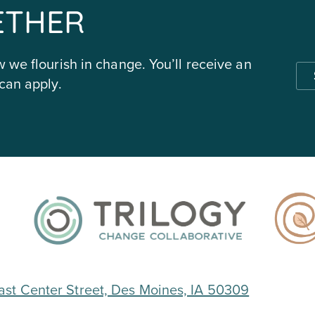
ETHER
 we flourish in change. You’ll receive an
can apply.
ast Center Street, Des Moines, IA 50309