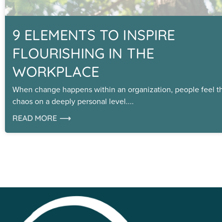
9 ELEMENTS TO INSPIRE
FLOURISHING IN THE
WORKPLACE
When change happens within an organization, people feel t
chaos on a deeply personal level.
READ MORE ⟶