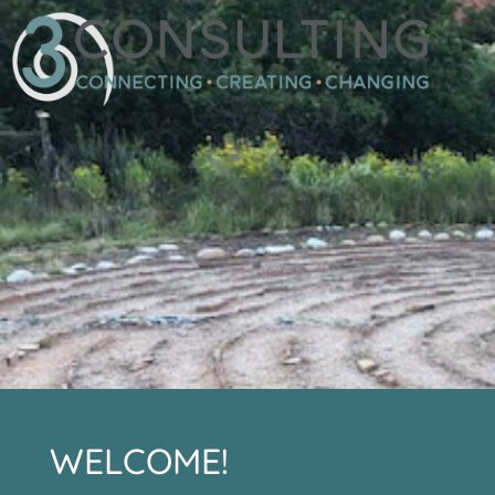
WELCOME!