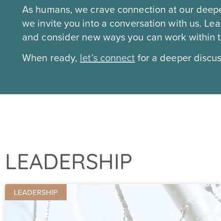
As humans, we crave connection at our deepe
we invite you into a conversation with us. L
and consider new ways you can work within tea
When ready,
let’s connect
for a deeper discu
LEADERSHIP
LEADERSHIP