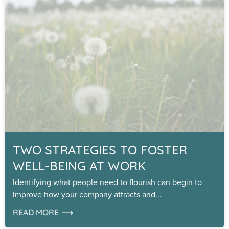
TWO STRATEGIES TO FOSTER
WELL-BEING AT WORK
Identifying what people need to flourish can begin to
improve how your company attracts and
READ MORE ⟶