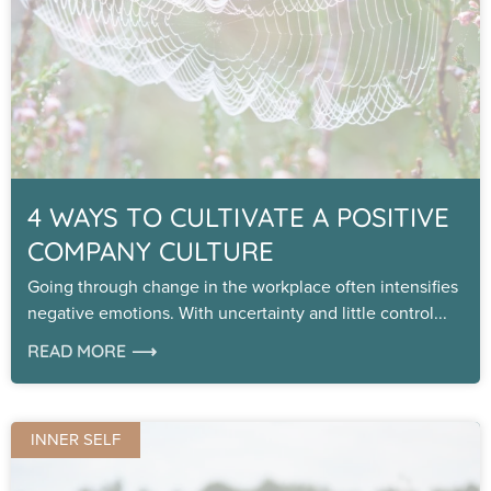
4 WAYS TO CULTIVATE A POSITIVE
COMPANY CULTURE
Going through change in the workplace often intensifies
negative emotions. With uncertainty and little control
READ MORE ⟶
INNER SELF