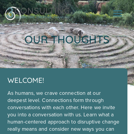
OUR THOUGHTS
WELCOME!
As humans, we crave connection at our
deepest level. Connections form through
conversations with each other. Here we invite
you into a conversation with us. Learn what a
human-centered approach to disruptive change
really means and consider new ways you can