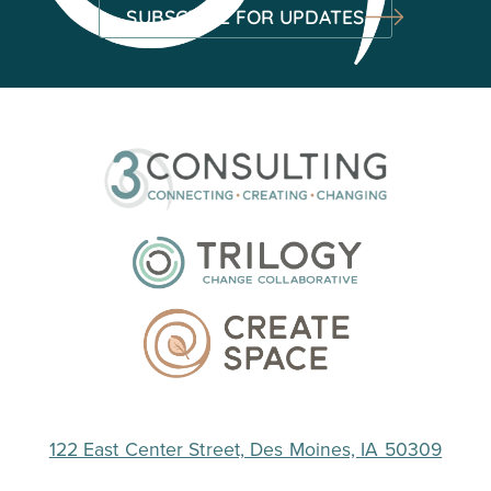
SUBSCRIBE FOR UPDATES
122 East Center Street, Des Moines, IA 50309