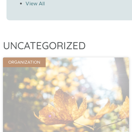
View All
UNCATEGORIZED
ORGANIZATION