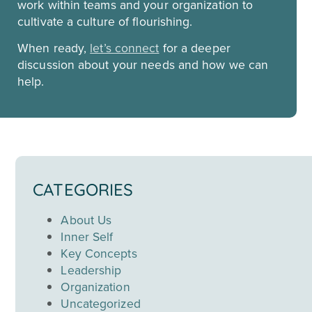
work within teams and your organization to
cultivate a culture of flourishing.
When ready,
let’s connect
for a deeper
discussion about your needs and how we can
help.
CATEGORIES
About Us
Inner Self
Key Concepts
Leadership
Organization
Uncategorized