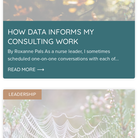
HOW DATA INFORMS MY
CONSULTING WORK
By Roxanne Pals As a nurse leader, I sometimes
scheduled one-on-one conversations with each of
READ MORE ⟶
LEADERSHIP