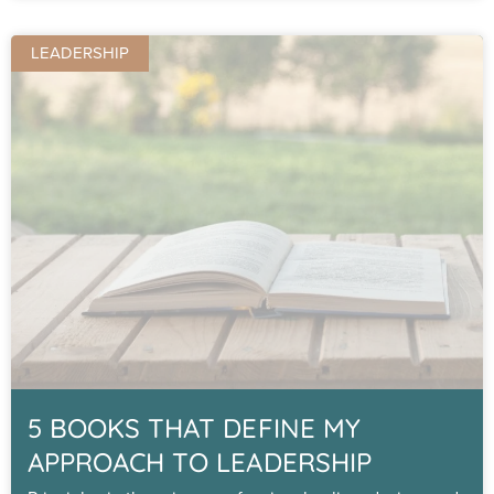
LEADERSHIP
5 BOOKS THAT DEFINE MY
APPROACH TO LEADERSHIP