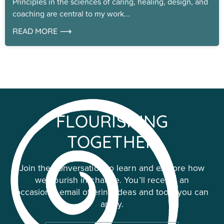
Principles in the sciences of caring, healing, design, and
coaching are central to my work
READ MORE ⟶
FLOURISHING
TOGETHER
Join the conversation to learn and explore how
we flourish in change. You’ll receive an
occasional email offering ideas and tools you can
apply.